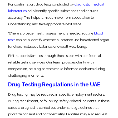
For confirmation, drug tests conducted by
diagnostic medical
laboratories
help identify specific substances and ensures
accuracy. This helps families move from speculation to
understanding and take appropriate next steps.
Where a broader health assessment is needed, routine
blood
tests
can help identify whether substance use has affected organ
function, metabolic balance, or overall well-being.
FML supports families through these steps with confidential,
reliable testing services. Our team provides clarity with
compassion, helping parents make informed decisions during
challenging moments.
Drug Testing Regulations in the UAE
Drug testing may be required in specific employment sectors,
during recruitment, or following safety-related incidents. In these
cases, a drug test is carried out under strict guidelines that
prioritize consent and confidentiality. Families may also request