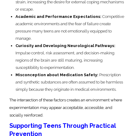
strain, increasing the desire for external coping mechanisms
or escape.
Academic and Performance Expectations:
Competitive
academic environments and the fear of failure create
pressure many teens are not emotionally equipped to
manage.
Curiosity and Developing Neurological Pathways:
Impulse control, risk assessment, and decision-making
regions of the brain are still maturing, increasing
susceptibility to experimentation.
Misconception about Medication Safety:
Prescription
and synthetic substances are often assumed to be harmless
simply because they originate in medical environments.
The intersection of these factors creates an environment where
experimentation may appear acceptable, accessible, and
socially reinforced.
Supporting Teens Through Practical
Prevention