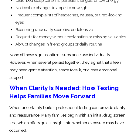
Disturbed sleep patterns, persistent fatigue, or low energy
Noticeable changes in appetite or weight
Frequent complaints of headaches, nausea, or tired-looking
eyes
Becoming unusually secretive or defensive
Requests for money without explanation or missing valuables
Abrupt changes in friend groups or daily routine
None of these signs confirms substance use individually.
However, when several persist together, they signal that a teen
may need gentle attention, space to talk, or closer emotional
support.
When Clarity Is Needed: How Testing
Helps Families Move Forward
When uncertainty builds, professional testing can provide clarity
and reassurance. Many families begin with an initial drug screen
test, which offers quick insight into whether exposure may have
occurred.