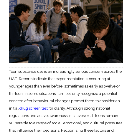
Teen substance use is an increasingly serious concern across the
UAE. Reports indicate that experimentation is occurring at
younger ages than ever before, sometimes as early as twelve or
thirteen. In some situations, families only recognize a potential
concern after behavioural changes prompt them to consider an
initial
drug screen test
for clarity. Although strong national
regulations and active awareness initiatives exist, teens remain
vulnerable to a range of social, emotional, and cultural pressures
that influence their decisions. Recognizing these factors and