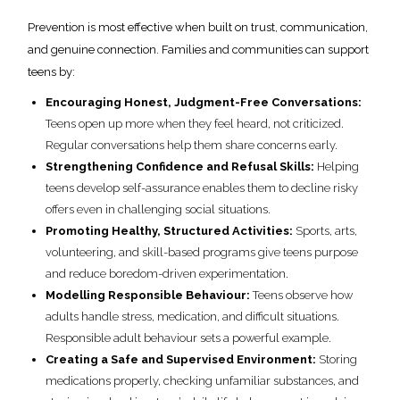
Prevention is most effective when built on trust, communication,
and genuine connection. Families and communities can support
teens by:
Encouraging Honest, Judgment-Free Conversations:
Teens open up more when they feel heard, not criticized.
Regular conversations help them share concerns early.
Strengthening Confidence and Refusal Skills:
Helping
teens develop self-assurance enables them to decline risky
offers even in challenging social situations.
Promoting Healthy, Structured Activities:
Sports, arts,
volunteering, and skill-based programs give teens purpose
and reduce boredom-driven experimentation.
Modelling Responsible Behaviour:
Teens observe how
adults handle stress, medication, and difficult situations.
Responsible adult behaviour sets a powerful example.
Creating a Safe and Supervised Environment:
Storing
medications properly, checking unfamiliar substances, and