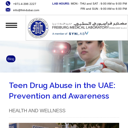
LAB HOURS:
MON - THU and SAT : 9:00 AM to 9:00 PM
+971-4-396 2227
HOME
FRI and SUN : 9:00 AM to 6:00 PM
info@fml-dubai.com
ABOUT US
SERVICES
QUALITY
CAREERS
Blog
NEWS
CONTACT US
Teen Drug Abuse in the UAE:
Prevention and Awareness
ONLINE SERVICES
HEALTH AND WELLNESS