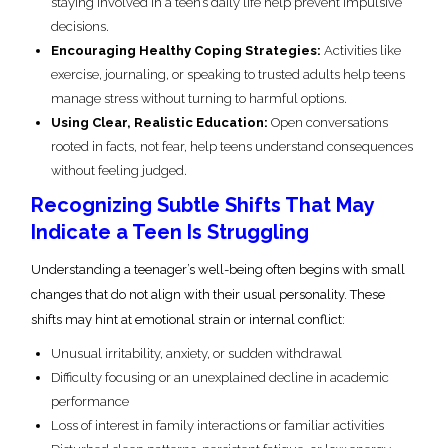
staying involved in a teen’s daily life help prevent impulsive
decisions.
Encouraging Healthy Coping Strategies:
Activities like
exercise, journaling, or speaking to trusted adults help teens
manage stress without turning to harmful options.
Using Clear, Realistic Education:
Open conversations
rooted in facts, not fear, help teens understand consequences
without feeling judged.
Recognizing Subtle Shifts That May
Indicate a Teen Is Struggling
Understanding a teenager’s well-being often begins with small
changes that do not align with their usual personality. These
shifts may hint at emotional strain or internal conflict:
Unusual irritability, anxiety, or sudden withdrawal
Difficulty focusing or an unexplained decline in academic
performance
Loss of interest in family interactions or familiar activities