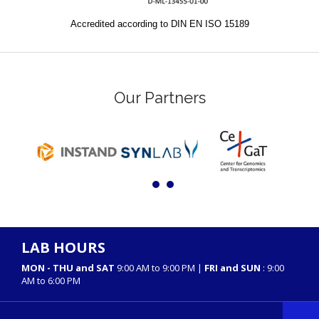
Accredited according to DIN EN ISO 15189
Our Partners
LAB HOURS
MON - THU and SAT
9:00 AM to 9:00 PM |
FRI and SUN
: 9:00
AM to 6:00 PM