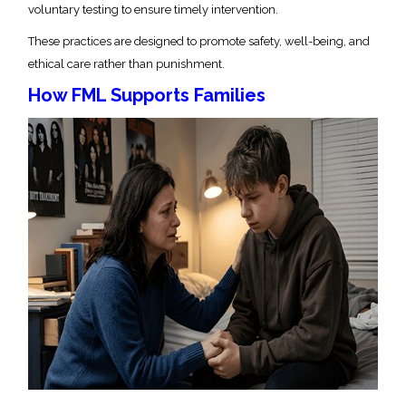
voluntary testing to ensure timely intervention.
These practices are designed to promote safety, well-being, and
ethical care rather than punishment.
How FML Supports Families