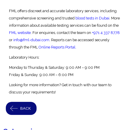
FML offers discreet and accurate laboratory services, including
comprehensive screening and trusted
blood tests in Dubai
.
More
information about available testing services can be found on the
FML website
. For enquiries, contact the team on
+971 4 337 8778
or
info@fml-dubai.com
. Reports can be accessed securely
through the FML
Online Reports Portal.
Laboratory Hours:
Monday to Thursday & Saturday:
9:00 AM – 9:00 PM
Friday & Sunday:
9:00 AM – 6:00 PM
Looking for more information? Get in touch with our team to
discuss your requirements!
BACK