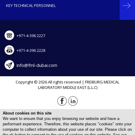
KEY TECHNICAL PERSONNEL
+971-4-396 2227
+971-4-396 2228
info@fml-dubai.com
Copyright © 2026 All rights reserved | FREIBURG MEDICAL
LABORATORY MIDDLE EAST (L.L.C)
About cookies on this site
We want to ensure that you enjoy browsing our website and have a
performant experience. Therefore, this website places "cookies" onto your
computer to collect information about your use of our site. Please click on
the ok button to consent to the use of cookies on this website. See our