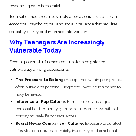
responding early is essential.
Teen substance use is not simply a behavioural issue; it is an
emotional, psychological, and social challenge that requires
empathy, clarity, and informed intervention
Why Teenagers Are Increasingly
Vulnerable Today
Several powerful influences contribute to heightened
vulnerability among adolescents:
The Pressure to Belong:
Acceptance within peer groups
often outweighs personal judgment, lowering resistance to
risky behaviour.
Influence of Pop Culture:
Films, music, and digital
personalities frequently glamorize substance use without
portraying real-life consequences.
Social Media Comparison Culture:
Exposure to curated
lifestyles contributes to anxiety, insecurity, and emotional