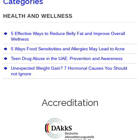
Categories
HEALTH AND WELLNESS
5 Effective Ways to Reduce Belly Fat and Improve Overall
Wellness
5 Ways Food Sensitivities and Allergies May Lead to Acne
Teen Drug Abuse in the UAE: Prevention and Awareness
Unexpected Weight Gain? 7 Hormonal Causes You Should
not Ignore
Accreditation