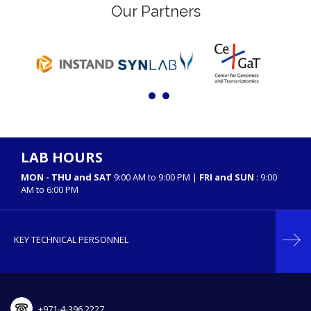
Our Partners
LAB HOURS
MON - THU and SAT
9:00 AM to 9:00 PM |
FRI and SUN
: 9:00
AM to 6:00 PM
KEY TECHNICAL PERSONNEL
+971-4-396 2227