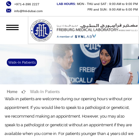
LAB HOURS:
MON - THU and SAT : 9:00 AM to 9:00 PM
+971-4-396 2227
HOME
FRI and SUN : 9:00 AM to 6:00 PM
info@fml-dubai.com
ABOUT US
SERVICES
QUALITY
CAREERS
Walk-In Patients
NEWS
CONTACT US
Home
Walk-In Patients
Walk-in patients are welcome during our opening hours without prior
ONLINE SERVICES
appointment. If you would like to speak to a pathologist or geneticist,
we recommend making an appointment. However, you may also
speak to a pathologist or geneticist without an appointment if they are
available when you come in. For patients younger than 4 years old we