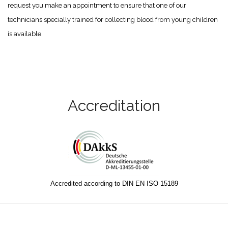
request you make an appointment to ensure that one of our
technicians specially trained for collecting blood from young children
is available.
Accreditation
Accredited according to DIN EN ISO 15189