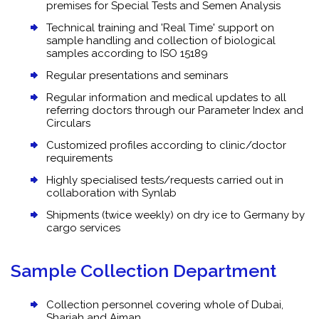
premises for Special Tests and Semen Analysis
Technical training and 'Real Time' support on
sample handling and collection of biological
samples according to ISO 15189
Regular presentations and seminars
Regular information and medical updates to all
referring doctors through our Parameter Index and
Circulars
Customized profiles according to clinic/doctor
requirements
Highly specialised tests/requests carried out in
collaboration with Synlab
Shipments (twice weekly) on dry ice to Germany by
cargo services
Sample Collection Department
Collection personnel covering whole of Dubai,
Sharjah and Ajman