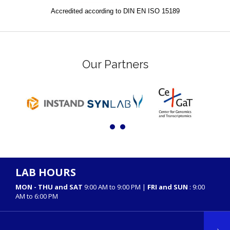
Accredited according to DIN EN ISO 15189
Our Partners
LAB HOURS
MON - THU and SAT
9:00 AM to 9:00 PM |
FRI and SUN
: 9:00
AM to 6:00 PM