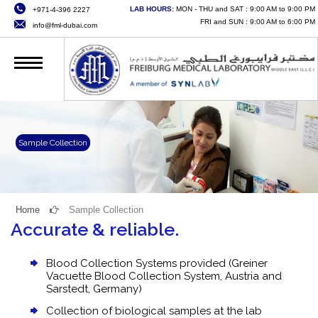
LAB HOURS:
MON - THU and SAT : 9:00 AM to 9:00 PM
+971-4-396 2227
HOME
FRI and SUN : 9:00 AM to 6:00 PM
info@fml-dubai.com
ABOUT US
SERVICES
QUALITY
CAREERS
Sample Collection
NEWS
CONTACT US
Home
Sample Collection
Accurate & reliable.
ONLINE SERVICES
Blood Collection Systems provided (Greiner
Vacuette Blood Collection System, Austria and
Sarstedt, Germany)
Collection of biological samples at the lab