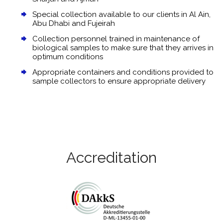
Special collection available to our clients in Al Ain,
Abu Dhabi and Fujeirah
Collection personnel trained in maintenance of
biological samples to make sure that they arrives in
optimum conditions
Appropriate containers and conditions provided to
sample collectors to ensure appropriate delivery
Accreditation