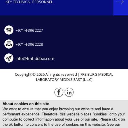
KEY TECHNICAL PERSONNEL
+971-4-396 2227
+971-4-396 2228
info@fml-dubai.com
Copyright © 2026 All rights reserved | FREIBURG MEDICAL
LABORATORY MIDDLE EAST (L.L.C)
About cookies on this site
We want to ensure that you enjoy browsing our website and have a
performant experience. Therefore, this website places "cookies" onto your
computer to collect information about your use of our site. Please click on
the ok button to consent to the use of cookies on this website. See our