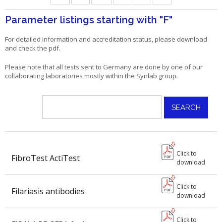
Parameter listings starting with
"F"
For detailed information and accreditation status, please download
and check the pdf.
Please note that all tests sent to Germany are done by one of our
collaborating laboratories mostly within the Synlab group.
Click to
FibroTest ActiTest
download
Click to
Filariasis antibodies
download
Click to