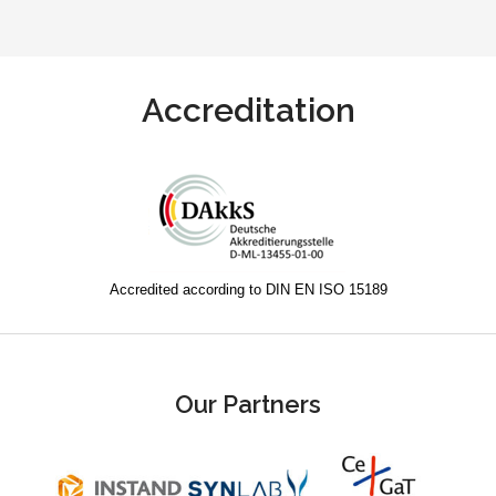
Accreditation
Accredited according to DIN EN ISO 15189
Our Partners