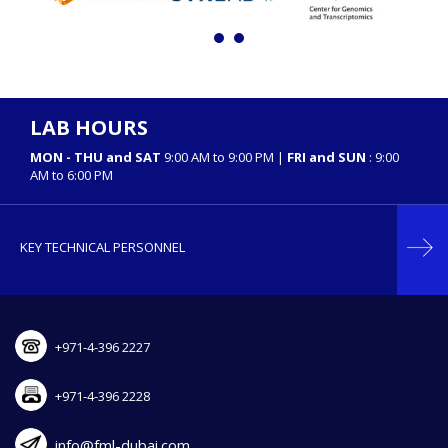
LAB HOURS
MON - THU and SAT
9:00 AM to 9:00 PM |
FRI and SUN
: 9:00
AM to 6:00 PM
KEY TECHNICAL PERSONNEL
+971-4-396 2227
+971-4-396 2228
info@fml-dubai.com