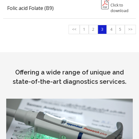
Click to
Folic acid Folate (B9)
download
<<
1
2
3
4
5
>>
Offering a wide range of unique and
state-of-the-art diagnostics services.