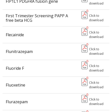
FIP1L1 PDGFRA fusion gene
download
First Trimester Screening PAPP A
Click to
free beta HCG
download
Click to
Flecainide
download
Click to
Flunitrazepam
download
Click to
Fluoride F
download
Click to
Fluoxetine
download
Click to
Flurazepam
download