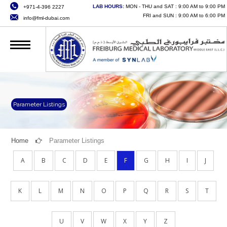
LAB HOURS:
MON - THU and SAT : 9:00 AM to 9:00 PM
+971-4-396 2227
HOME
FRI and SUN : 9:00 AM to 6:00 PM
info@fml-dubai.com
ABOUT US
SERVICES
QUALITY
CAREERS
Parameter Listings
NEWS
Home
Parameter Listings
CONTACT US
A
B
C
D
E
F
G
H
I
J
ONLINE SERVICES
K
L
M
N
O
P
Q
R
S
T
U
V
W
X
Y
Z