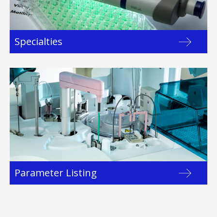
Specialties
Parameter Listing