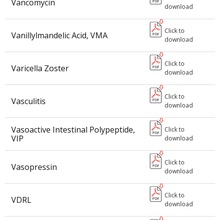
Vancomycin
download
Click to
Vanillylmandelic Acid, VMA
download
Click to
Varicella Zoster
download
Click to
Vasculitis
download
Vasoactive Intestinal Polypeptide,
Click to
VIP
download
Click to
Vasopressin
download
Click to
VDRL
download