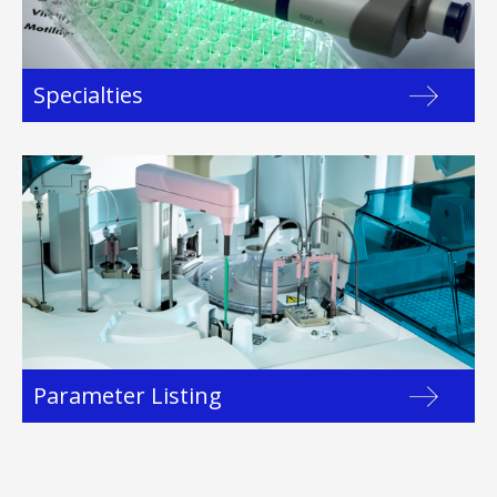
Specialties
Parameter Listing