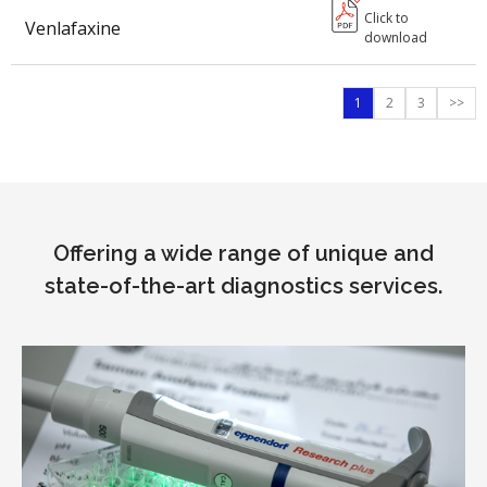
Click to
Venlafaxine
download
1
2
3
>>
Offering a wide range of unique and
state-of-the-art diagnostics services.