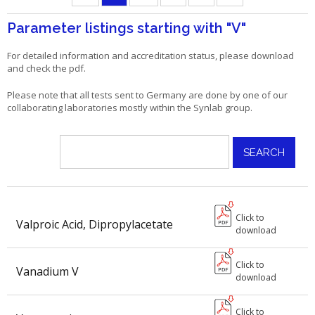
Parameter listings starting with
"V"
For detailed information and accreditation status, please download
and check the pdf.
Please note that all tests sent to Germany are done by one of our
collaborating laboratories mostly within the Synlab group.
Click to
Valproic Acid, Dipropylacetate
download
Click to
Vanadium V
download
Click to