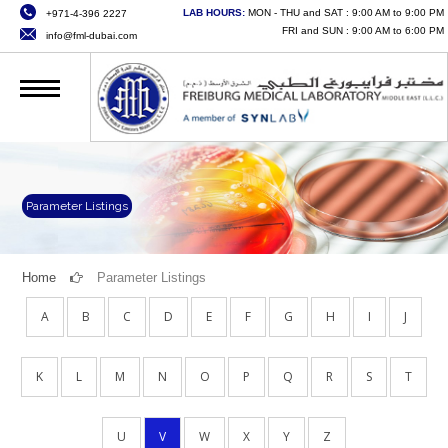
LAB HOURS:
MON - THU and SAT : 9:00 AM to 9:00 PM
+971-4-396 2227
HOME
FRI and SUN : 9:00 AM to 6:00 PM
info@fml-dubai.com
ABOUT US
SERVICES
QUALITY
CAREERS
Parameter Listings
NEWS
Home
Parameter Listings
CONTACT US
A
B
C
D
E
F
G
H
I
J
ONLINE SERVICES
K
L
M
N
O
P
Q
R
S
T
U
V
W
X
Y
Z