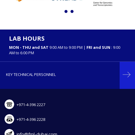
LAB HOURS
MON - THU and SAT
9:00 AM to 9:00 PM |
FRI and SUN
: 9:00
AM to 6:00 PM
KEY TECHNICAL PERSONNEL
+971-4-396 2227
+971-4-396 2228
info@fml-dubai.com