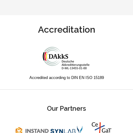
Accreditation
Accredited according to DIN EN ISO 15189
Our Partners