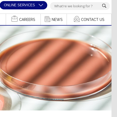
ONLINE SERVICES
CAREERS
NEWS
CONTACT US