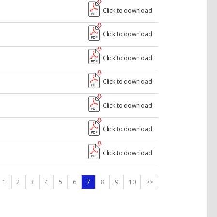
Click to download
Click to download
Click to download
Click to download
Click to download
Click to download
Click to download
1
2
3
4
5
6
7
8
9
10
>>