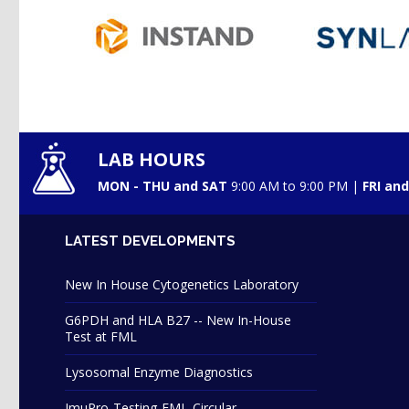
LAB HOURS
MON - THU and SAT
9:00 AM to 9:00 PM |
FRI an
LATEST DEVELOPMENTS
New In House Cytogenetics Laboratory
G6PDH and HLA B27 -- New In-House
Test at FML
Lysosomal Enzyme Diagnostics
ImuPro-Testing-FML-Circular