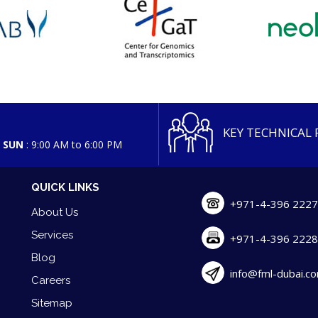
KEY TECHNICAL
d SUN
: 9:00 AM to 6:00 PM
QUICK LINKS
+971-4-396 222
About Us
Services
+971-4-396 222
Blog
info@fml-dubai.c
Careers
Sitemap