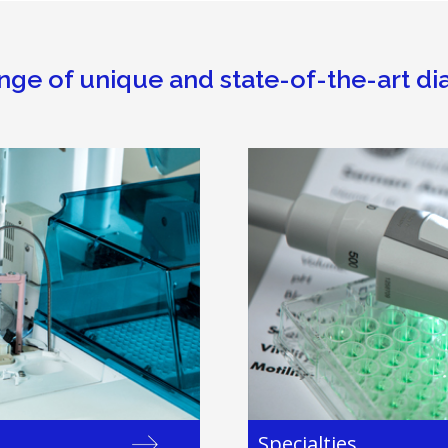
nge of unique and state-of-the-art di
Specialties