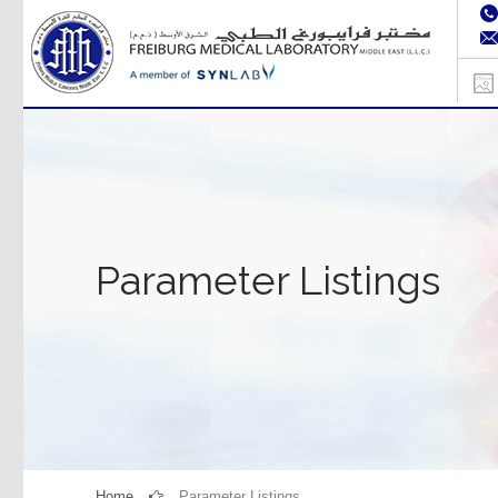
Parameter Listings
Home
Parameter Listings