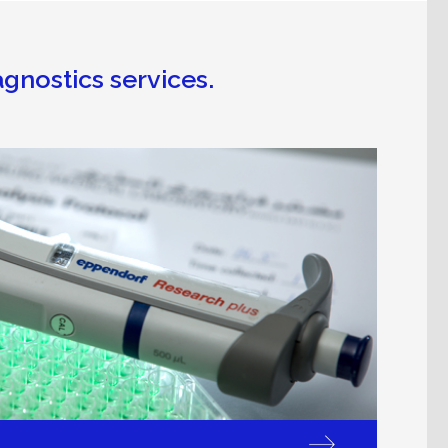
agnostics services.