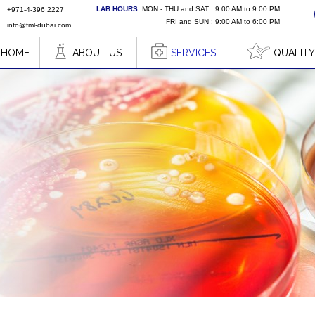
LAB HOURS:
MON - THU and SAT : 9:00 AM to 9:00 PM
+971-4-396 2227
FRI and SUN : 9:00 AM to 6:00 PM
info@fml-dubai.com
HOME
ABOUT US
SERVICES
QUALITY