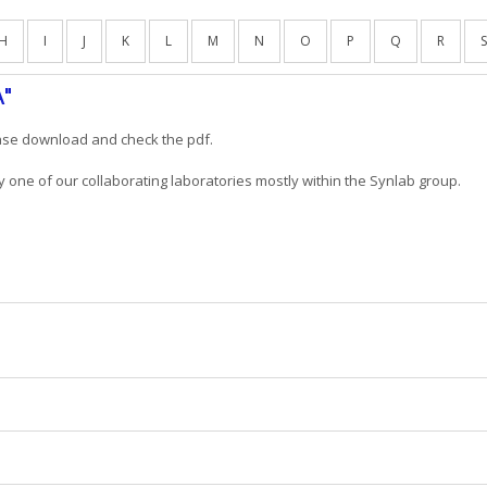
H
I
J
K
L
M
N
O
P
Q
R
S
A"
ease download and check the pdf.
y one of our collaborating laboratories mostly within the Synlab group.