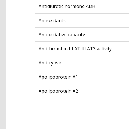
Antidiuretic hormone ADH
Antioxidants
Antioxidative capacity
Antithrombin III AT III AT3 activity
Antitrypsin
Apolipoprotein A1
Apolipoprotein A2