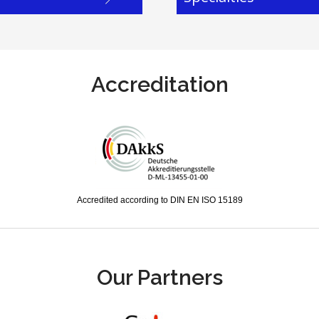
Accreditation
Accredited according to DIN EN ISO 15189
Our Partners