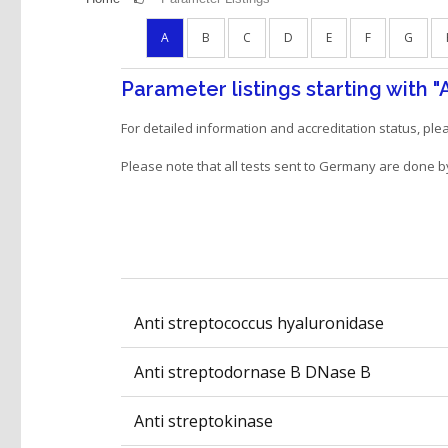
A
B
C
D
E
F
G
Parameter listings starting with
"
For detailed information and accreditation status, pl
Please note that all tests sent to Germany are done b
Anti streptococcus hyaluronidase
Anti streptodornase B DNase B
Anti streptokinase