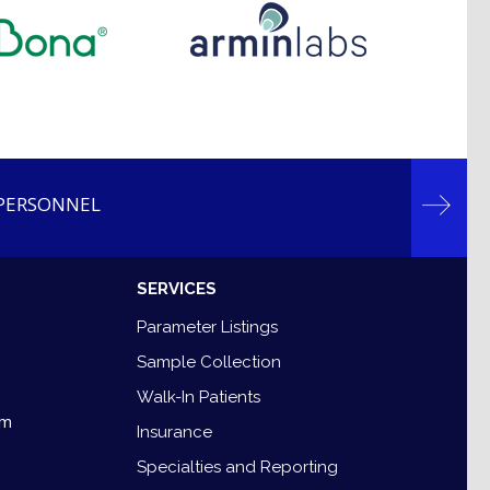
 PERSONNEL
SERVICES
7
Parameter Listings
Sample Collection
8
Walk-In Patients
om
Insurance
Specialties and Reporting