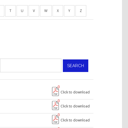
T
U
V
W
X
Y
Z
Click to download
Click to download
Click to download