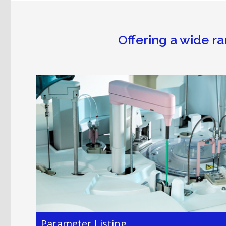
Offering a wide ra
Parameter Listing