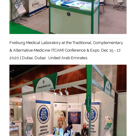
Freiburg Medical Laboratory at the Traditional, Complementary
& Alternative Medicine (TCAM) Conference & Expo. Dec 15 - 17,
2020 | Dubai, Dubai · United Arab Emirates.