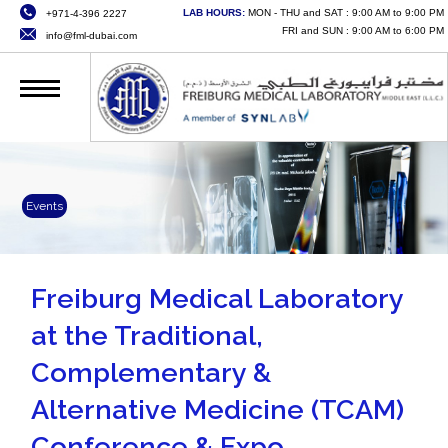
LAB HOURS:
MON - THU and SAT : 9:00 AM to 9:00 PM
+971-4-396 2227
HOME
FRI and SUN : 9:00 AM to 6:00 PM
info@fml-dubai.com
ABOUT US
SERVICES
QUALITY
CAREERS
Events
NEWS
CONTACT US
Freiburg Medical Laboratory
at the Traditional,
ONLINE SERVICES
Complementary &
Alternative Medicine (TCAM)
Conference & Expo.