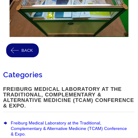
BACK
Categories
FREIBURG MEDICAL LABORATORY AT THE
TRADITIONAL, COMPLEMENTARY &
ALTERNATIVE MEDICINE (TCAM) CONFERENCE
& EXPO.
Freiburg Medical Laboratory at the Traditional,
Complementary & Alternative Medicine (TCAM) Conference
& Expo.