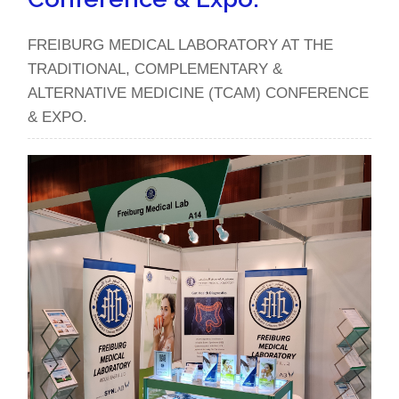
FREIBURG MEDICAL LABORATORY AT THE
TRADITIONAL, COMPLEMENTARY &
ALTERNATIVE MEDICINE (TCAM) CONFERENCE
& EXPO.