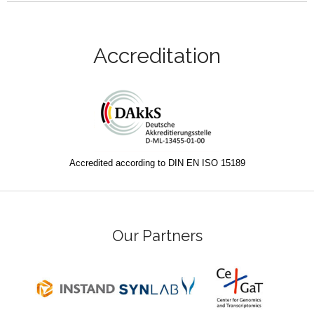
Accreditation
Accredited according to DIN EN ISO 15189
Our Partners