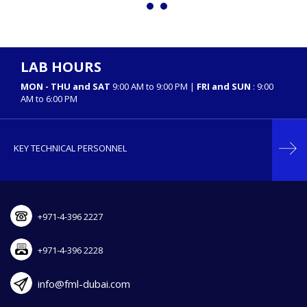
LAB HOURS
MON - THU and SAT
9:00 AM to 9:00 PM |
FRI and SUN
: 9:00
AM to 6:00 PM
KEY TECHNICAL PERSONNEL
+971-4-396 2227
+971-4-396 2228
info@fml-dubai.com