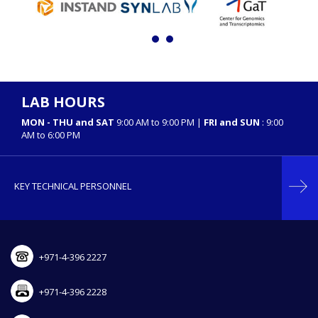
LAB HOURS
MON - THU and SAT
9:00 AM to 9:00 PM |
FRI and SUN
: 9:00
AM to 6:00 PM
KEY TECHNICAL PERSONNEL
+971-4-396 2227
+971-4-396 2228