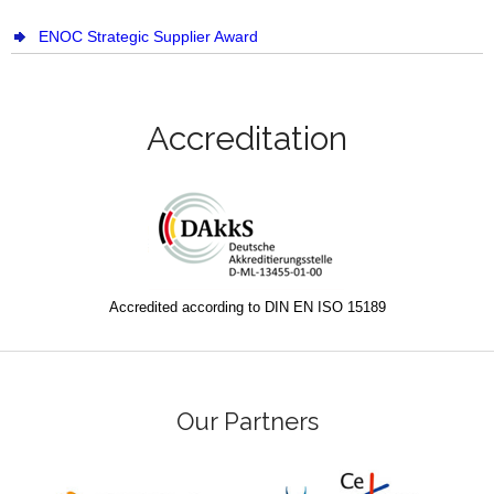
ENOC Strategic Supplier Award
Accreditation
Accredited according to DIN EN ISO 15189
Our Partners