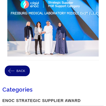
BACK
Categories
ENOC STRATEGIC SUPPLIER AWARD