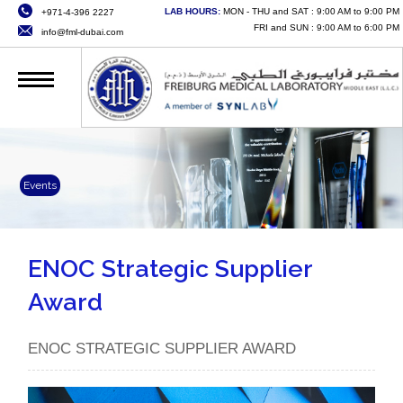
LAB HOURS:
MON - THU and SAT : 9:00 AM to 9:00 PM
+971-4-396 2227
HOME
FRI and SUN : 9:00 AM to 6:00 PM
info@fml-dubai.com
ABOUT US
SERVICES
QUALITY
CAREERS
Events
NEWS
CONTACT US
ENOC Strategic Supplier
Award
ONLINE SERVICES
ENOC STRATEGIC SUPPLIER AWARD